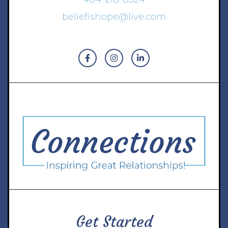
beliefishope@live.com
Get Started