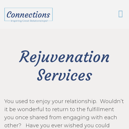
Rejuvenation
Services
You used to enjoy your relationship. Wouldn’t
it be wonderful to return to the fulfillment
you once shared from engaging with each
other? Have you ever wished you could