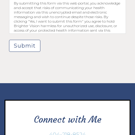
By submitting this form via this web portal, you acknowledge
and accept that risks of communicating your health
information via this unencrypted email and electronic
messaging and wish to continue despite those risks. By
clicking "Yes, I want to submit this form" you agree to hold
Brighter Vision harmless for unauthorized use, disclosure, or
access of your protected health information sent via this
electronic means.
Submit
Connect with Me
404-218-8524