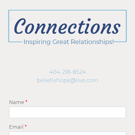
404-218-8524
beliefishope@live.com
Name
*
Email
*