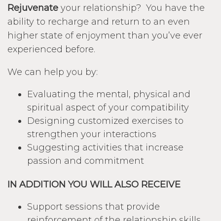
Rejuvenate
your relationship? You have the
ability to recharge and return to an even
higher state of enjoyment than you’ve ever
experienced before.
We can help you by:
Evaluating the mental, physical and
spiritual aspect of your compatibility
Designing customized exercises to
strengthen your interactions
Suggesting activities that increase
passion and commitment
IN ADDITION YOU WILL ALSO RECEIVE
Support sessions that provide
reinforcement of the relationship skills