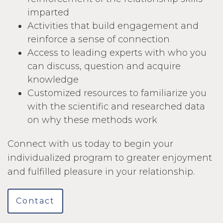
imparted
Activities that build engagement and
reinforce a sense of connection
Access to leading experts with who you
can discuss, question and acquire
knowledge
Customized resources to familiarize you
with the scientific and researched data
on why these methods work
Connect with us today to begin your
individualized program to greater enjoyment
and fulfilled pleasure in your relationship.
Contact