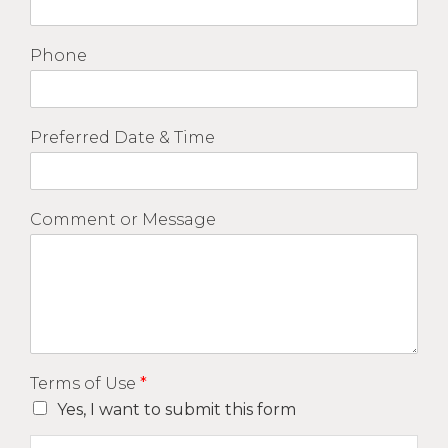
Phone
Preferred Date & Time
Comment or Message
Terms of Use
*
Yes, I want to submit this form