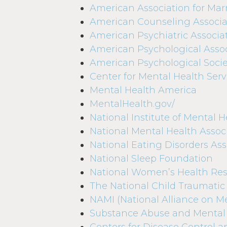
American Association for Mar
American Counseling Associa
American Psychiatric Associa
American Psychological Assoc
American Psychological Socie
Center for Mental Health Serv
Mental Health America
MentalHealth.gov/
National Institute of Mental H
National Mental Health Assoc
National Eating Disorders Ass
National Sleep Foundation
National Women’s Health Res
The National Child Traumatic
NAMI (National Alliance on Me
Substance Abuse and Mental 