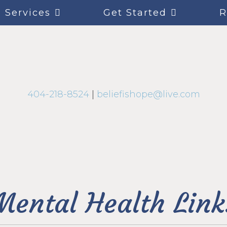
Services
Get Started
R
404-218-8524
|
beliefishope@live.com
Mental Health Link