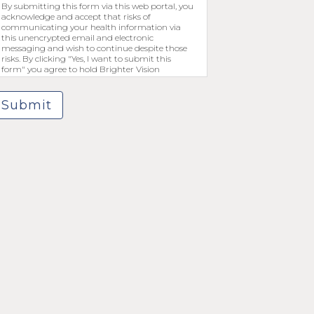
By submitting this form via this web portal, you
acknowledge and accept that risks of
communicating your health information via
this unencrypted email and electronic
messaging and wish to continue despite those
risks. By clicking "Yes, I want to submit this
form" you agree to hold Brighter Vision
harmless for unauthorized use, disclosure, or
access of your protected health information sent
via this electronic means.
Submit