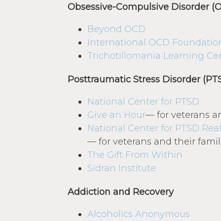
Obsessive-Compulsive Disorder (
Beyond OCD
International OCD Foundatio
Trichotillomania Learning Ce
Posttraumatic Stress Disorder (PT
National Center for PTSD
Give an Hour
— for veterans an
National Center for PTSD
Real
— for veterans and their famil
The Gift From Within
Sidran Institute
Addiction and Recovery
Alcoholics Anonymous