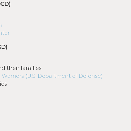
OCD)
n
nter
SD)
d their families
 Warriors (U.S. Department of Defense)
ies