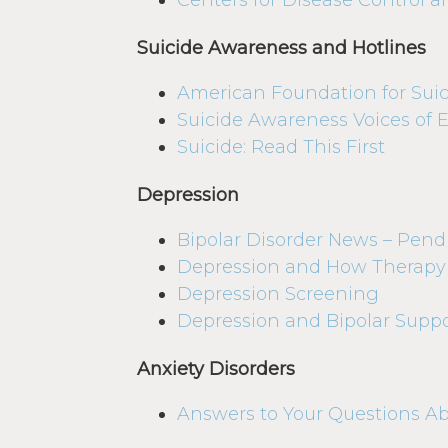
Centers for Disease Control 
Suicide Awareness and Hotlines
American Foundation for Suic
Suicide Awareness Voices of 
Suicide: Read This First
Depression
Bipolar Disorder News – Pen
Depression and How Therapy
Depression Screening
Depression and Bipolar Suppo
Anxiety Disorders
Answers to Your Questions A