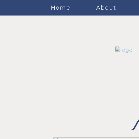
Home
About