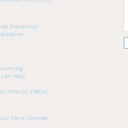
and Prevention (CDC)
ide Prevention
Education
dulum.org
 Can Help
rt Alliance (DBSA)
bout Panic Disorder