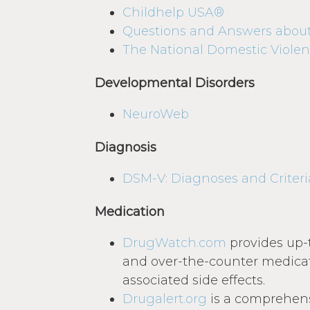
Childhelp USA®
Questions and Answers abou
The National Domestic Violen
Developmental Disorders
NeuroWeb
Diagnosis
DSM-V: Diagnoses and Criteri
Medication
DrugWatch.com
provides up-
and over-the-counter medicat
associated side effects.
Drugalert.org
is a comprehens