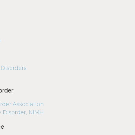
n
 Disorders
order
rder Association
ty Disorder, NIMH
ce