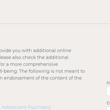
rovide you with additional online
lease also check the additional
h for a more comprehensive
l-being. The following is not meant to
 an endorsement of the content of the
N
E
 Adolescent Psychiatry