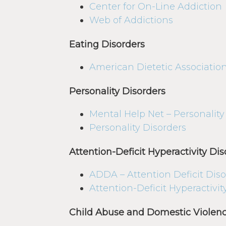
Center for On-Line Addiction
Web of Addictions
Eating Disorders
American Dietetic Associatio
Personality Disorders
Mental Help Net – Personality
Personality Disorders
Attention-Deficit Hyperactivity Dis
ADDA – Attention Deficit Diso
Attention-Deficit Hyperactivi
Child Abuse and Domestic Violen