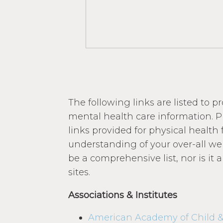
The following links are listed to p
mental health care information. P
links provided for physical healt
understanding of your over-all wel
be a comprehensive list, nor is it
sites.
Associations & Institutes
American Academy of Child &