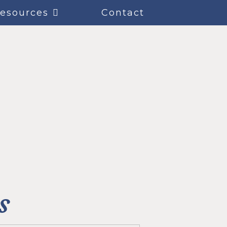
esources
Contact
s