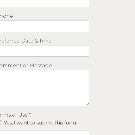
hone
referred Date & Time
omment or Message
erms of Use
*
Yes, I want to submit this form