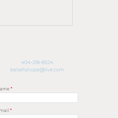
404-218-8524
beliefishope@live.com
ame
*
mail
*