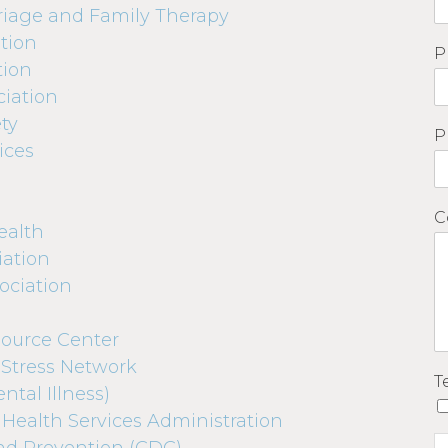
riage and Family Therapy
tion
P
tion
iation
ty
P
ices
C
ealth
iation
ociation
ource Center
 Stress Network
T
ntal Illness)
Health Services Administration