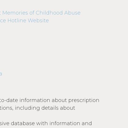
t Memories of Childhood Abuse
ce Hotline Website
a
to-date information about prescription
ions, including details about
ive database with information and