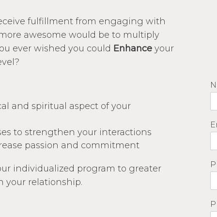
receive fulfillment from engaging with
more awesome would be to multiply
ou ever wished you could
Enhance
your
evel?
N
l and spiritual aspect of your
E
es to strengthen your interactions
ncrease passion and commitment
P
ur individualized program to greater
n your relationship.
P