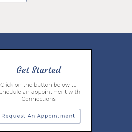
Get Started
Click on the button below to
chedule an appointment with
Connections
Request An Appointment