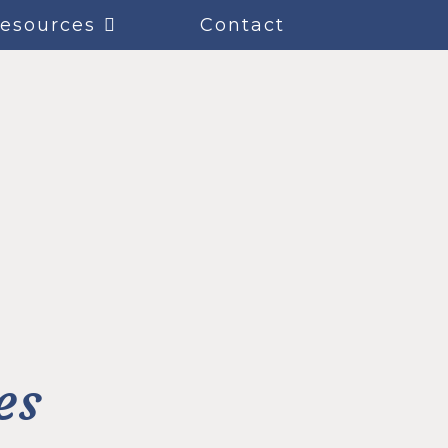
esources
Contact
es