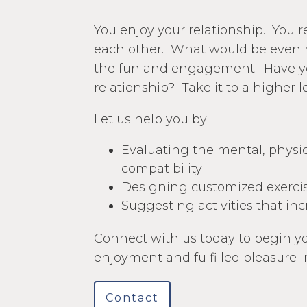
You enjoy your relationship. You 
each other. What would be even 
the fun and engagement. Have y
relationship? Take it to a higher l
Let us help you by:
Evaluating the mental, physica
compatibility
Designing customized exercis
Suggesting activities that i
Connect with us today to begin yo
enjoyment and fulfilled pleasure i
Contact