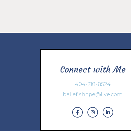
Connect with Me
404-218-8524
beliefishope@live.com