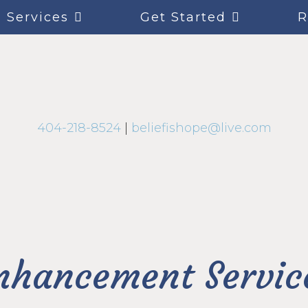
Services
Get Started
R
404-218-8524
|
beliefishope@live.com
nhancement Servic