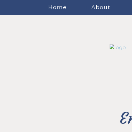
Home
About
E