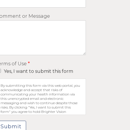
omment or Message
erms of Use
*
Yes, I want to submit this form
By submitting this form via this web portal, you
acknowledge and accept that risks of
communicating your health information via
this unencrypted email and electronic
messaging and wish to continue despite those
risks. By clicking "Yes, I want to submit this
form" you agree to hold Brighter Vision
harmless for unauthorized use, disclosure, or
access of your protected health information sent
via this electronic means.
Submit