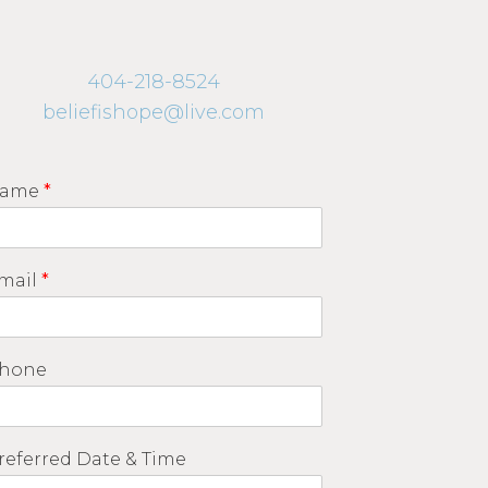
404-218-8524
beliefishope@live.com
ame
*
mail
*
hone
referred Date & Time