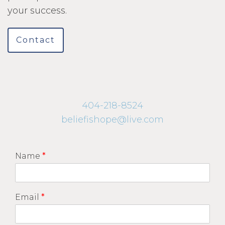
your success.
Contact
404-218-8524
beliefishope@live.com
Name
*
Email
*