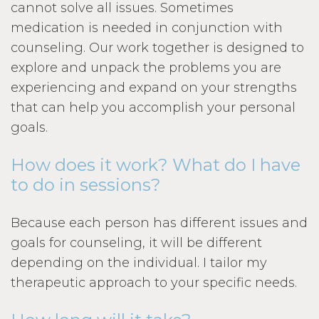
cannot solve all issues. Sometimes
medication is needed in conjunction with
counseling. Our work together is designed to
explore and unpack the problems you are
experiencing and expand on your strengths
that can help you accomplish your personal
goals.
How does it work? What do I have
to do in sessions?
Because each person has different issues and
goals for counseling, it will be different
depending on the individual. I tailor my
therapeutic approach to your specific needs.