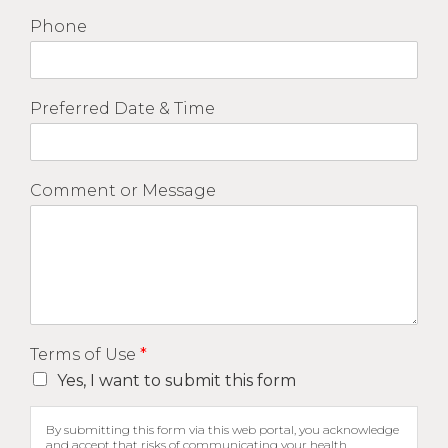
Phone
Preferred Date & Time
Comment or Message
Terms of Use
*
Yes, I want to submit this form
By submitting this form via this web portal, you acknowledge
and accept that risks of communicating your health