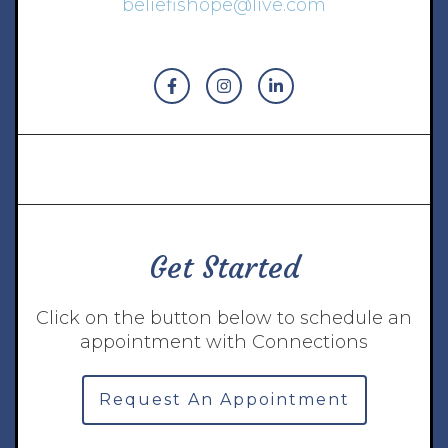
beliefishope@live.com
Get Started
Click on the button below to schedule an
appointment with Connections
Request An Appointment