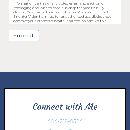
information via this unencrypted email and electronic
messaging and wish to continue despite those risks. By
clicking "Yes, I want to submit this form" you agree to hold
Brighter Vision harmless for unauthorized use, disclosure, or
access of your protected health information sent via this
electronic means.
Submit
Connect with Me
404-218-8524