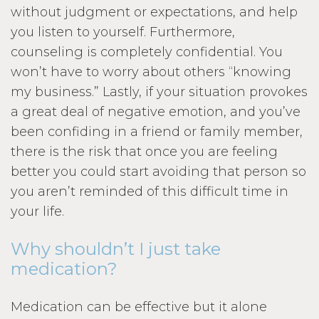
without judgment or expectations, and help
you listen to yourself. Furthermore,
counseling is completely confidential. You
won’t have to worry about others “knowing
my business.” Lastly, if your situation provokes
a great deal of negative emotion, and you’ve
been confiding in a friend or family member,
there is the risk that once you are feeling
better you could start avoiding that person so
you aren’t reminded of this difficult time in
your life.
Why shouldn’t I just take
medication?
Medication can be effective but it alone