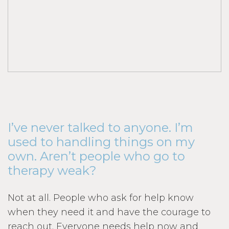
I’ve never talked to anyone. I’m
used to handling things on my
own. Aren’t people who go to
therapy weak?
Not at all. People who ask for help know
when they need it and have the courage to
reach out. Everyone needs help now and