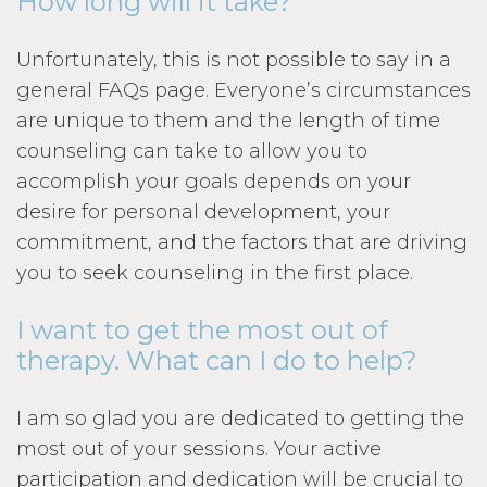
How long will it take?
Unfortunately, this is not possible to say in a
general FAQs page. Everyone’s circumstances
are unique to them and the length of time
counseling can take to allow you to
accomplish your goals depends on your
desire for personal development, your
commitment, and the factors that are driving
you to seek counseling in the first place.
I want to get the most out of
therapy. What can I do to help?
I am so glad you are dedicated to getting the
most out of your sessions. Your active
participation and dedication will be crucial to