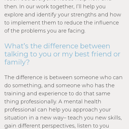
then. In our work together, I’ll help you
explore and identify your strengths and how
to implement them to reduce the influence
of the problems you are facing.
What’s the difference between
talking to you or my best friend or
family?
The difference is between someone who can
do something, and someone who has the
training and experience to do that same
thing professionally. A mental health
professional can help you approach your
situation in a new way– teach you new skills,
gain different perspectives, listen to you